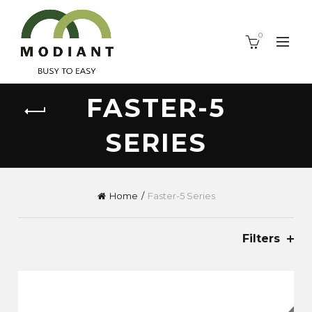
0
FASTER-5
SERIES
Home
Faster-5 Series
Filters