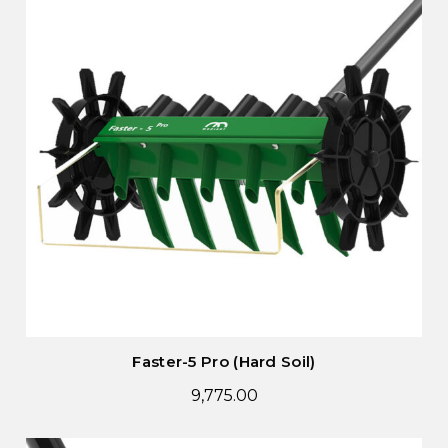
Faster-5 Pro (Hard Soil)
9,775.00