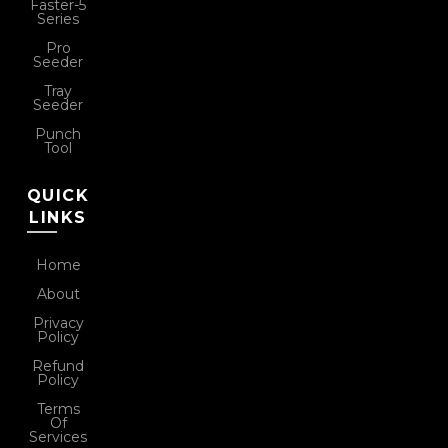
Faster-5
Series
Pro
Seeder
Tray
Seeder
Punch
Tool
QUICK
LINKS
Home
About
Privacy
Policy
Refund
Policy
Terms
Of
Services