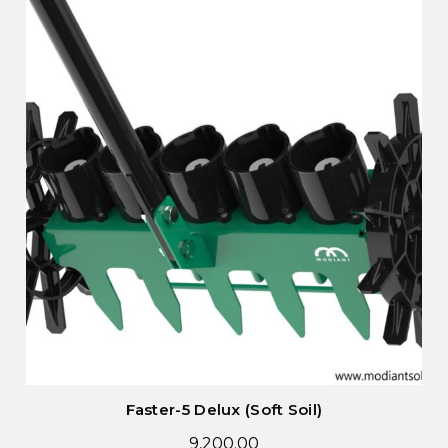
Faster-5 Delux (Soft Soil)
9,200.00