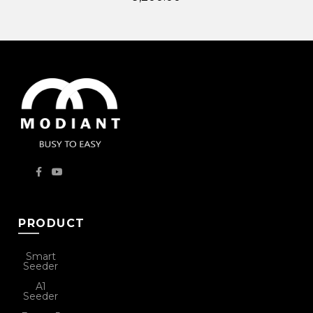
PRODUCT
Smart
Seeder
A1
Seeder