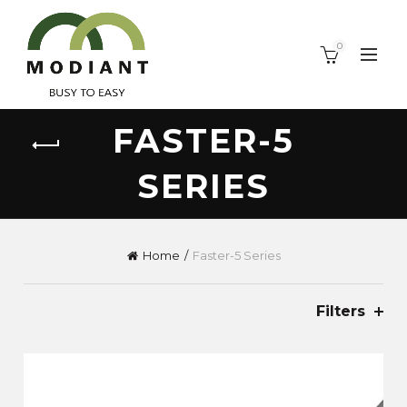
0
FASTER-5
SERIES
Home
Faster-5 Series
Filters