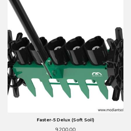
Faster-5 Delux (Soft Soil)
9,200.00