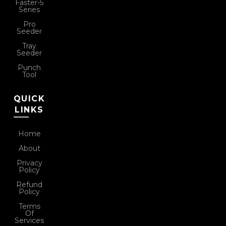
Faster-5
Series
Pro
Seeder
Tray
Seeder
Punch
Tool
QUICK
LINKS
Home
About
Privacy
Policy
Refund
Policy
Terms
Of
Services