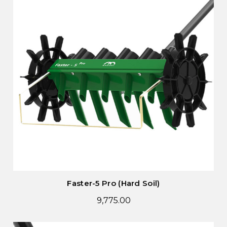
Faster-5 Pro (Hard Soil)
9,775.00