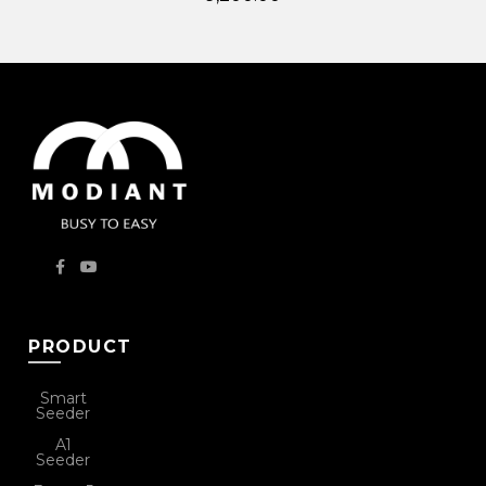
PRODUCT
Smart
Seeder
A1
Seeder