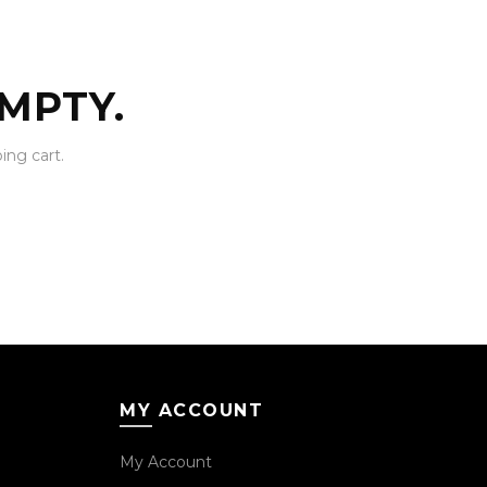
MPTY.
ng cart.
MY ACCOUNT
My Account