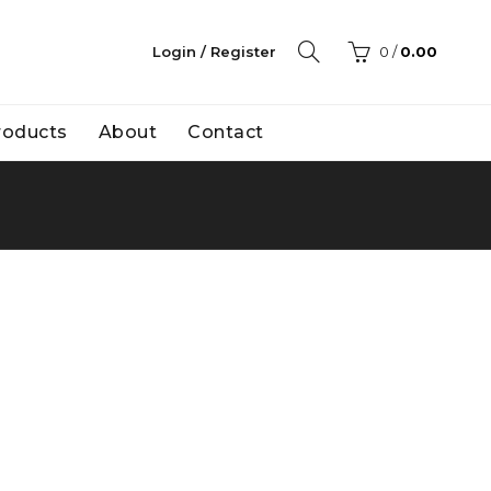
Login / Register
0
/
0.00
Products
About
Contact