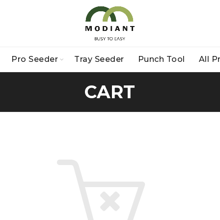
Pro Seeder
Tray Seeder
Punch Tool
All 
CART