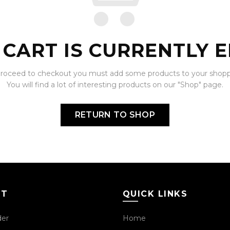
 CART IS CURRENTLY E
proceed to checkout you must add some products to your shoppi
You will find a lot of interesting products on our "Shop" page.
RETURN TO SHOP
CT
QUICK LINKS
der
Home