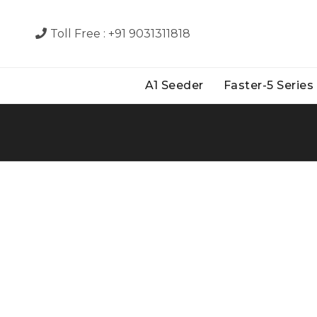
Toll Free :
+91 9031311818
A1 Seeder
Faster-5 Series