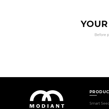
YOUR
Before 
PRODU
Smart See