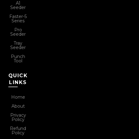
A1
Seeder
Faster-5
Series
Pro
Seeder
Tray
Seeder
Punch
Tool
QUICK
LINKS
Home
About
Privacy
Policy
Refund
Policy