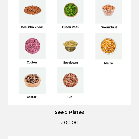
Seed Plates
200.00