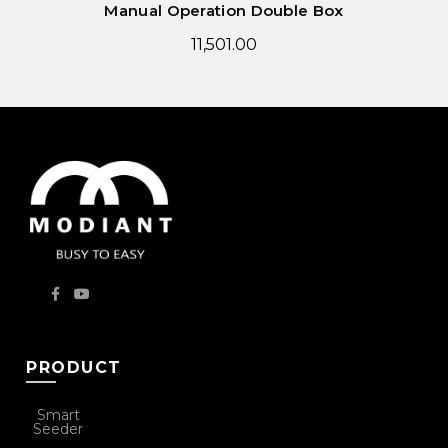
Manual Operation Double Box
11,501.00
PRODUCT
Smart
Seeder