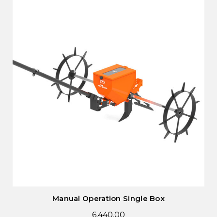
Manual Operation Single Box
6,440.00