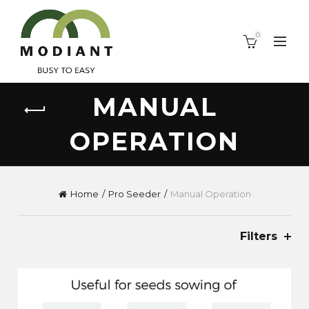
0
MANUAL
OPERATION
Home
Pro Seeder
Manual Operation
Filters