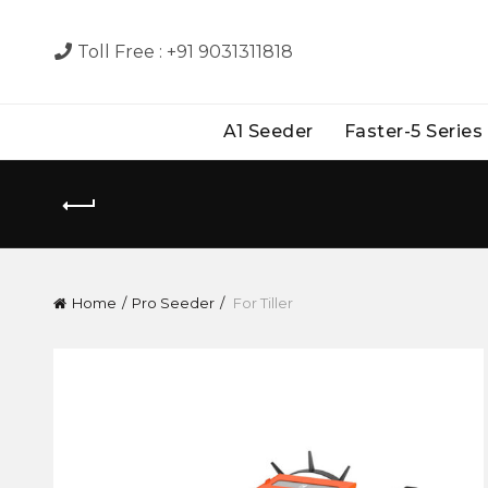
Toll Free :
+91 9031311818
A1 Seeder
Faster-5 Series
Home
Pro Seeder
For Tiller