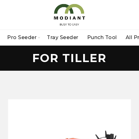
Pro Seeder
Tray Seeder
Punch Tool
All 
FOR TILLER