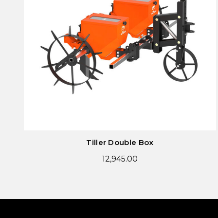
Tiller Double Box
12,945.00