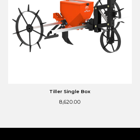
Tiller Single Box
8,620.00