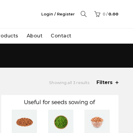
Login / Register
0
/
0.00
Products
About
Contact
Filters
Showing all 3 results