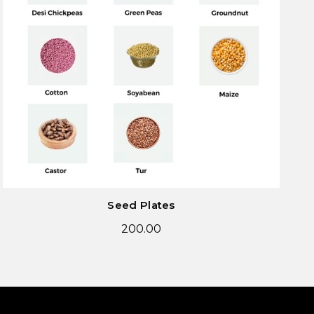
Seed Plates
200.00